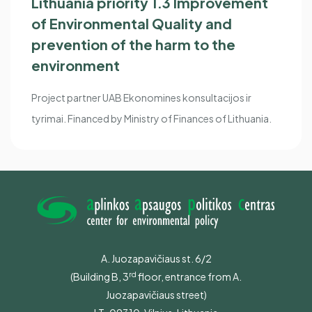
Lithuania priority 1.3 Improvement
of Environmental Quality and
prevention of the harm to the
environment
Project partner UAB Ekonomines konsultacijos ir
tyrimai. Financed by Ministry of Finances of Lithuania.
A. Juozapavičiaus st. 6/2
rd
(Building B,
3
floor, entrance from A.
Juozapavičiaus street)