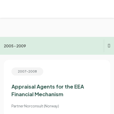
2005 - 2009
2021 - now
2007-2008
2015 - 2020
2010 - 2014
Appraisal Agents for the EEA
Financial Mechanism
2005 - 2009
Partner Norconsult (Norway)
1998 - 2004