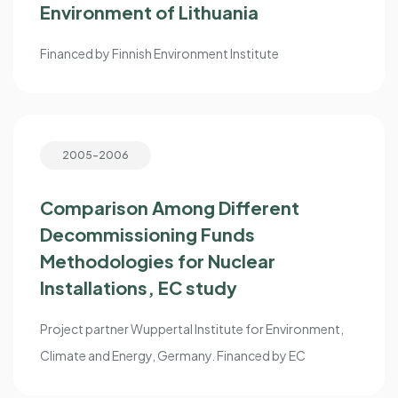
Environment of Lithuania
Financed by Finnish Environment Institute
2005-2006
Comparison Among Different
Decommissioning Funds
Methodologies for Nuclear
Installations, EC study
Project partner Wuppertal Institute for Environment,
Climate and Energy, Germany. Financed by EC