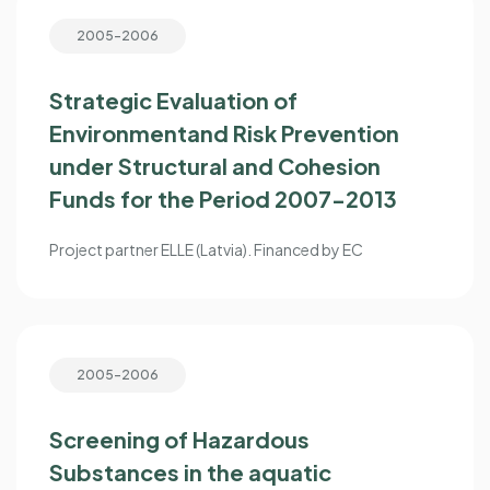
2005-2006
Strategic Evaluation of
Environmentand Risk Prevention
under Structural and Cohesion
Funds for the Period 2007-2013
Project partner ELLE (Latvia). Financed by EC
2005-2006
Screening of Hazardous
Substances in the aquatic