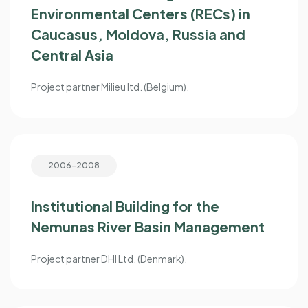
Environmental Centers (RECs) in
Caucasus, Moldova, Russia and
Central Asia
Project partner Milieu ltd. (Belgium).
2006-2008
Institutional Building for the
Nemunas River Basin Management
Project partner DHI Ltd. (Denmark).