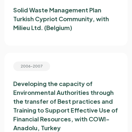
Solid Waste Management Plan
Turkish Cypriot Community, with
Milieu Ltd. (Belgium)
2006-2007
Developing the capacity of
Environmental Authorities through
the transfer of Best practices and
Training to Support Effective Use of
Financial Resources, with COWI-
Anadolu, Turkey