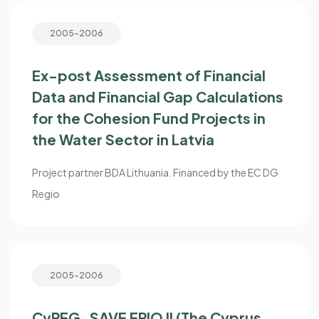
2005-2006
Ex-post Assessment of Financial
Data and Financial Gap Calculations
for the Cohesion Fund Projects in
the Water Sector in Latvia
Project partner BDA Lithuania. Financed by the EC DG
Regio
2005-2006
CyPEG_SAVE EPIQ II (The Cyprus