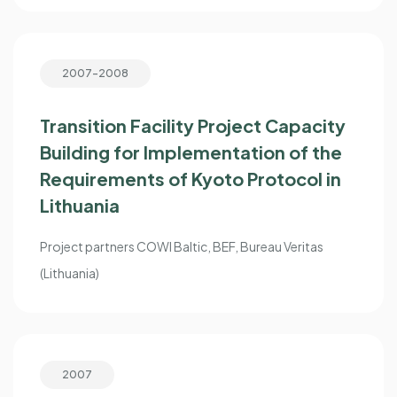
2007-2008
Transition Facility Project Capacity
Building for Implementation of the
Requirements of Kyoto Protocol in
Lithuania
Project partners COWI Baltic, BEF, Bureau Veritas
(Lithuania)
2007