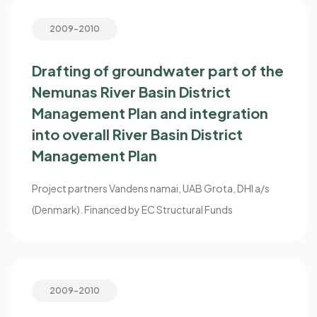
2009-2010
Drafting of groundwater part of the
Nemunas River Basin District
Management Plan and integration
into overall River Basin District
Management Plan
Project partners Vandens namai, UAB Grota, DHI a/s
(Denmark). Financed by EC Structural Funds
2009-2010