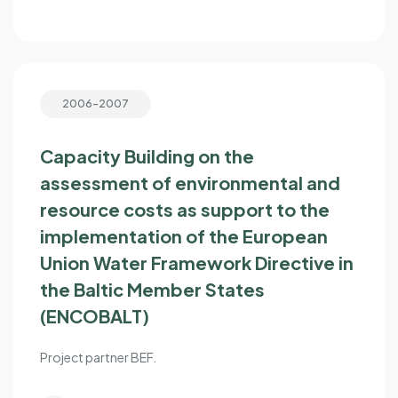
2006-2007
Capacity Building on the
assessment of environmental and
resource costs as support to the
implementation of the European
Union Water Framework Directive in
the Baltic Member States
(ENCOBALT)
Project partner BEF.