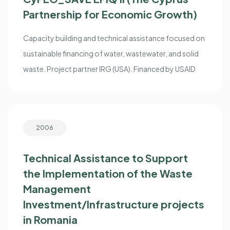
Partnership for Economic Growth)
Capacity building and technical assistance focused on
sustainable financing of water, wastewater, and solid
waste. Project partner IRG (USA). Financed by USAID
2006
Technical Assistance to Support
the Implementation of the Waste
Management
Investment/Infrastructure projects
in Romania