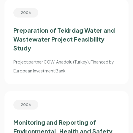
2006
Preparation of Tekirdag Water and
Wastewater Project Feasibility
Study
Project partner COWI Anadolu (Turkey). Financed by
European Investment Bank
2006
Monitoring and Reporting of
Environmental, Health and Safety