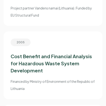
Project partner Vandens namai (Lithuania). Funded by
EU Structural Fund
2005
Cost Benefit and Financial Analysis
for Hazardous Waste System
Development
Financed by Ministry of Environment of the Republic of
Lithuania