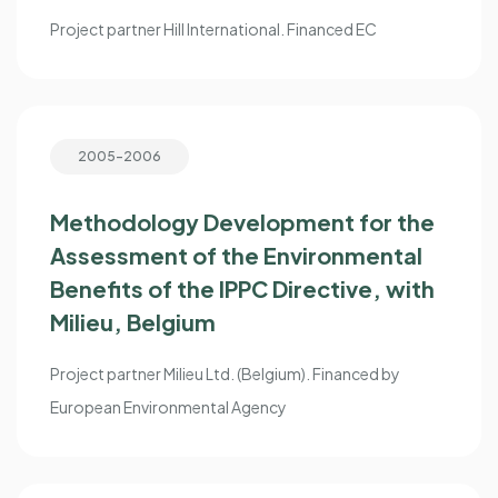
Project partner Hill International. Financed EC
2005-2006
Methodology Development for the
Assessment of the Environmental
Benefits of the IPPC Directive, with
Milieu, Belgium
Project partner Milieu Ltd. (Belgium). Financed by
European Environmental Agency