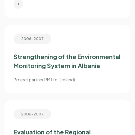
2006-2007
Strengthening of the Environmental
Monitoring System in Albania
Project partner PM Ltd. (Ireland).
2006-2007
Evaluation of the Regional