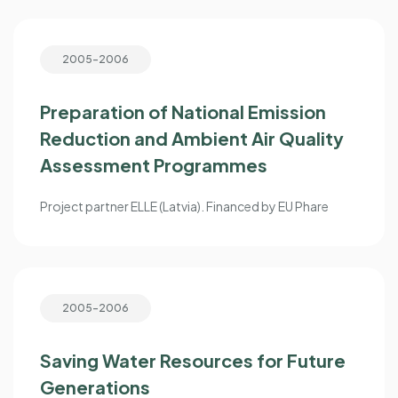
2005-2006
Preparation of National Emission
Reduction and Ambient Air Quality
Assessment Programmes
Project partner ELLE (Latvia). Financed by EU Phare
2005-2006
Saving Water Resources for Future
Generations