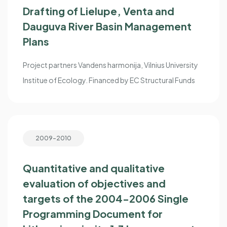
Drafting of Lielupe, Venta and
Dauguva River Basin Management
Plans
Project partners Vandens harmonija, Vilnius University
Institue of Ecology. Financed by EC Structural Funds
2009-2010
Quantitative and qualitative
evaluation of objectives and
targets of the 2004-2006 Single
Programming Document for