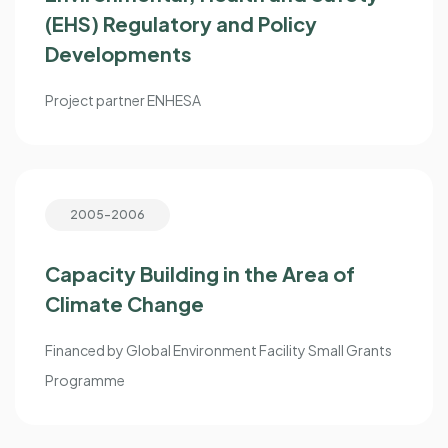
(EHS) Regulatory and Policy
Developments
Project partner ENHESA
2005-2006
Capacity Building in the Area of
Climate Change
Financed by Global Environment Facility Small Grants
Programme